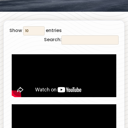
Show
entries
Search: