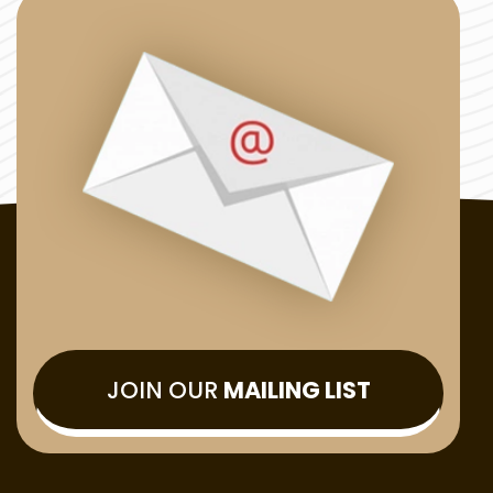
JOIN OUR
MAILING LIST