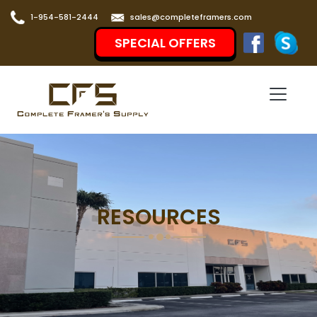
1-954-581-2444
sales@completeframers.com
SPECIAL OFFERS
RESOURCES