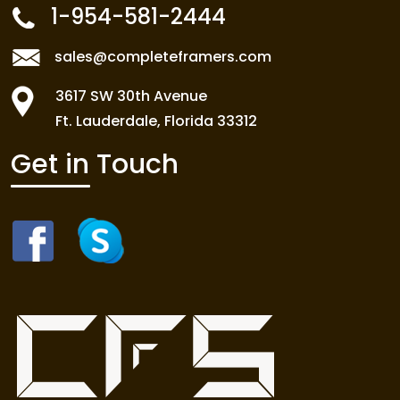
1-954-581-2444
sales@completeframers.com
3617 SW 30th Avenue
Ft. Lauderdale, Florida 33312
Get in Touch