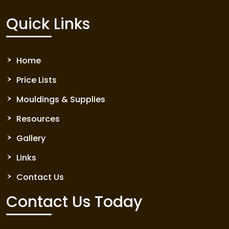
Quick Links
Home
Price Lists
Mouldings & Supplies
Resources
Gallery
Links
Contact Us
Contact Us Today