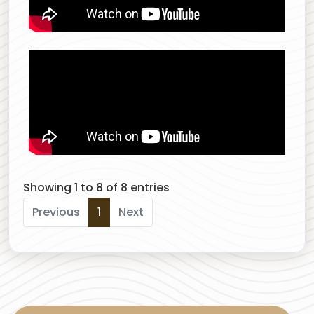
Showing 1 to 8 of 8 entries
Previous
1
Next