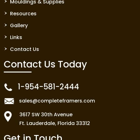
Mouldings & Supplies
Resources
Gallery
Links
Contact Us
Contact Us
Today
1-954-581-2444
sales@completeframers.com
3617 SW 30th Avenue
Ft. Lauderdale, Florida 33312
Get in Touch