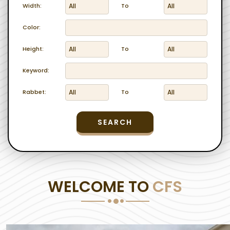
Width:
To
Color:
Height:
To
Keyword:
Rabbet:
To
SEARCH
WELCOME TO
CFS