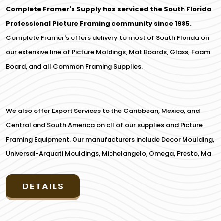
Complete Framer's Supply has serviced the South Florida
Professional Picture Framing community since 1985.
Complete Framer's offers delivery to most of South Florida on
our extensive line of Picture Moldings, Mat Boards, Glass, Foam
Board, and all Common Framing Supplies.
We also offer Export Services to the Caribbean, Mexico, and
Central and South America on all of our supplies and Picture
Framing Equipment. Our manufacturers include Decor Moulding,
Universal-Arquati Mouldings, Michelangelo, Omega, Presto, Ma
DETAILS