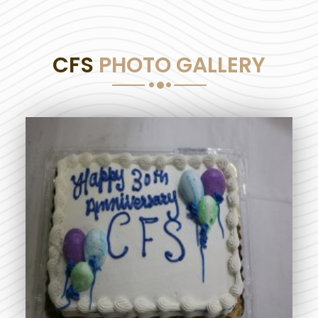
CFS
PHOTO GALLERY