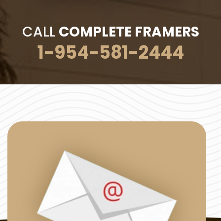
CALL
COMPLETE FRAMERS
1-954-581-2444