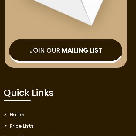
JOIN OUR
MAILING LIST
Quick Links
Home
Price Lists