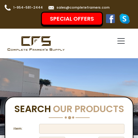
1-954-581-2444
sales@completeframers.com
SPECIAL OFFERS
SEARCH
OUR PRODUCTS
Item: