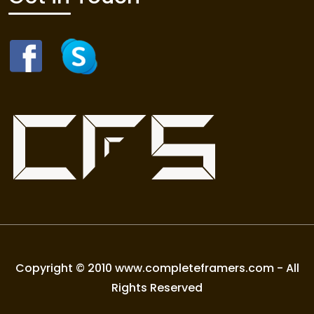
Copyright © 2010 www.completeframers.com - All
Rights Reserved